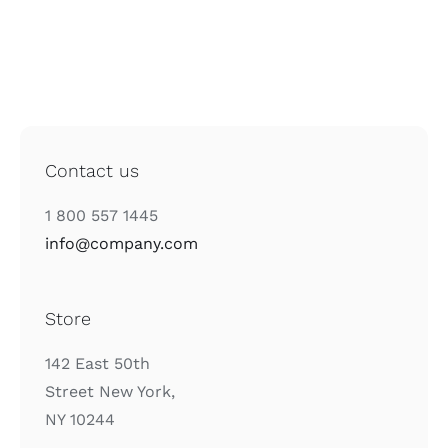
Contact us
1 800 557 1445
info@company.com
Store
142 East 50th
Street New York,
NY 10244