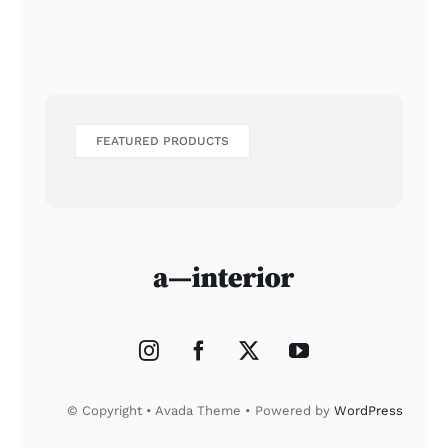
FEATURED PRODUCTS
© Copyright • Avada Theme • Powered by
WordPress