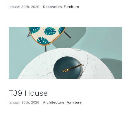
januari 30th, 2020
|
Decoration
,
Furniture
ADVIES
CONTACT
T39 House
januari 30th, 2020
|
Architecture
,
Furniture