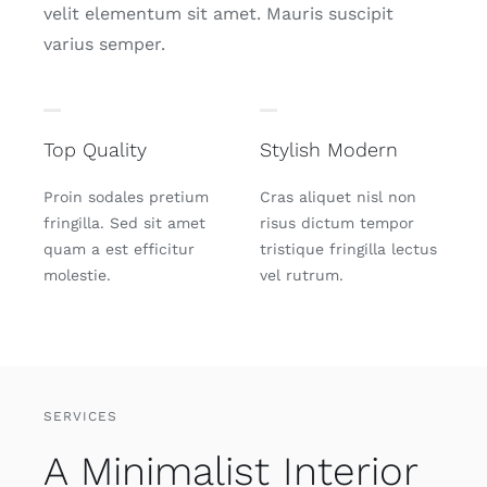
velit elementum sit amet. Mauris suscipit
varius semper.
Top Quality
Stylish Modern
Proin sodales pretium
Cras aliquet nisl non
fringilla. Sed sit amet
risus dictum tempor
quam a est efficitur
tristique fringilla lectus
molestie.
vel rutrum.
SERVICES
A Minimalist Interior