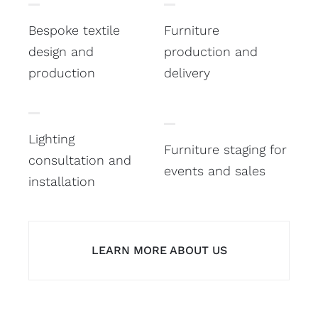
Bespoke textile
Furniture
design and
production and
production
delivery
Lighting
Furniture staging for
consultation and
events and sales
installation
LEARN MORE ABOUT US