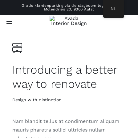
Ga
Gratis klantenparking via de slagboom tegenover
NL
Molendries 20, 9300 Aalst
naar
inhoud
Toggle
Navigatie
HOME
ONS VERHAAL
Introducing a better
REALISATIES
way to renovate
WERKWIJZE
Design with distinction
PRODUCTEN
Nam blandit tellus at condimentum aliquam
mauris pharetra sollici ultricies nullam
B2B