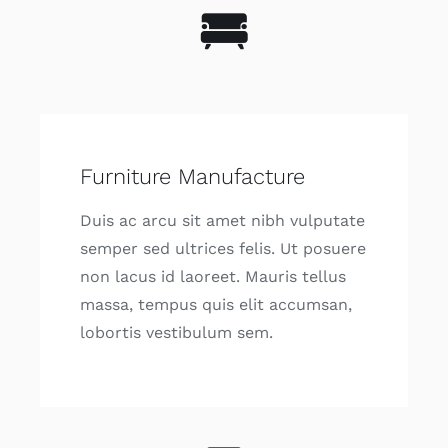
Furniture Manufacture
Duis ac arcu sit amet nibh vulputate
semper sed ultrices felis. Ut posuere
non lacus id laoreet. Mauris tellus
massa, tempus quis elit accumsan,
lobortis vestibulum sem.