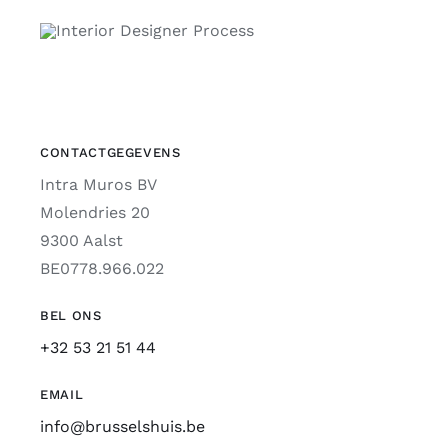
CONTACTGEGEVENS
Intra Muros BV
Molendries 20
9300 Aalst
BE0778.966.022
BEL ONS
+32 53 21 51 44
EMAIL
info@brusselshuis.be