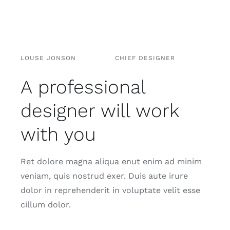
LOUSE JONSON
CHIEF DESIGNER
A professional
designer will work
with you
Ret dolore magna aliqua enut enim ad minim
veniam, quis nostrud exer. Duis aute irure
dolor in reprehenderit in voluptate velit esse
cillum dolor.