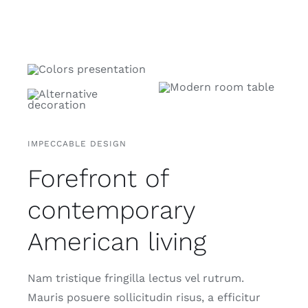
IMPECCABLE DESIGN
Forefront of
contemporary
American living
Nam tristique fringilla lectus vel rutrum.
Mauris posuere sollicitudin risus, a efficitur