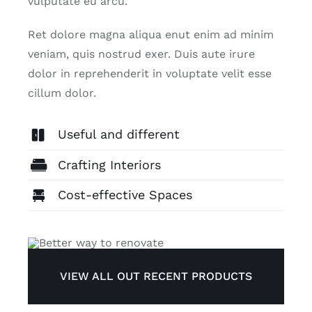
vulputate eu arcu.
Ret dolore magna aliqua enut enim ad minim
ADVIES
veniam, quis nostrud exer. Duis aute irure
dolor in reprehenderit in voluptate velit esse
CONTACT
cillum dolor.
Useful and different
Crafting Interiors
Cost-effective Spaces
VIEW ALL OUT RECENT PRODUCTS