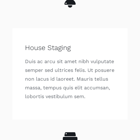
House Staging
Duis ac arcu sit amet nibh vulputate
semper sed ultrices felis. Ut posuere
non lacus id laoreet. Mauris tellus
massa, tempus quis elit accumsan,
lobortis vestibulum sem.