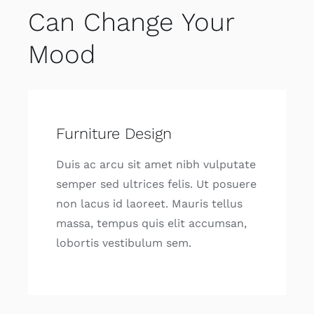
Can Change Your
Mood
Furniture Design
Duis ac arcu sit amet nibh vulputate
semper sed ultrices felis. Ut posuere
non lacus id laoreet. Mauris tellus
massa, tempus quis elit accumsan,
lobortis vestibulum sem.