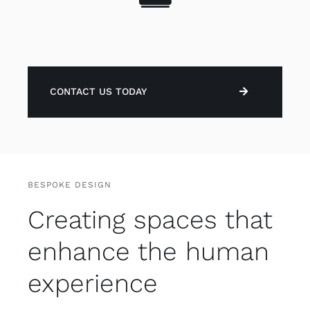
CONTACT US TODAY
BESPOKE DESIGN
Creating spaces that
enhance the human
experience