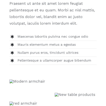
Praesent ut ante sit amet lorem feugiat
pellentesque et eu quam. Morbi ac nisl mattis,
lobortis dolor vel, blandit enim ac justo
volutpat, iaculis lorem interdum elit.
Maecenas lobortis pulvina nec congue odio
Mauris elementum metus a egestas
Nullam purus eros, tincidunt ultrices
Pellentesque a ullamcorper augue bibendum