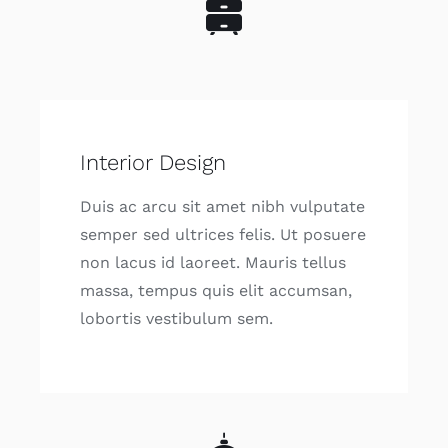
Interior Design
Duis ac arcu sit amet nibh vulputate
semper sed ultrices felis. Ut posuere
non lacus id laoreet. Mauris tellus
massa, tempus quis elit accumsan,
lobortis vestibulum sem.