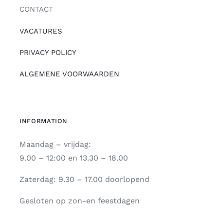
CONTACT
VACATURES
PRIVACY POLICY
ALGEMENE VOORWAARDEN
INFORMATION
Maandag – vrijdag:
9.00 – 12:00 en 13.30 – 18.00
Zaterdag: 9.30 – 17.00 doorlopend
Gesloten op zon-en feestdagen