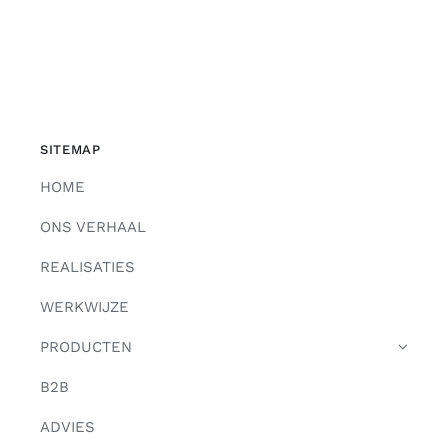
SITEMAP
HOME
ONS VERHAAL
REALISATIES
WERKWIJZE
PRODUCTEN
B2B
ADVIES